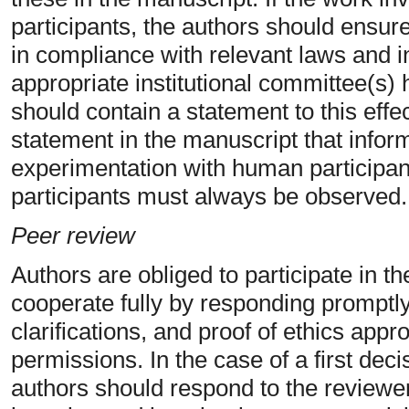
participants, the authors should ensur
in compliance with relevant laws and in
appropriate institutional committee(s
should contain a statement to this effe
statement in the manuscript that info
experimentation with human participan
participants must always be observed.
Peer review
Authors are obliged to participate in 
cooperate fully by responding promptly
clarifications, and proof of ethics app
permissions. In the case of a first deci
authors should respond to the reviewe