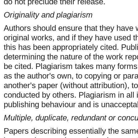
do not preclude their release.
Originality and plagiarism
Authors should ensure that they have w
original works, and if they have used t
this has been appropriately cited. Publi
determining the nature of the work rep
be cited. Plagiarism takes many forms,
as the author's own, to copying or para
another's paper (without attribution), 
conducted by others. Plagiarism in all 
publishing behaviour and is unaccepta
Multiple, duplicate, redundant or conc
Papers describing essentially the sam