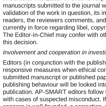
manuscripts submitted to the journal w
validation of the work in question, its
readers, the reviewers comments, and
currently in force regarding libel, copy
The Editor-in-Chief may confer with ot
this decision.
Involvement and cooperation in investi
Editors (in conjunction with the publish
responsive measures when ethical conc
submitted manuscript or published pape
publishing behaviour will be looked into
publication. AP-SMART editors follo
with cases of suspected misconduct. If,