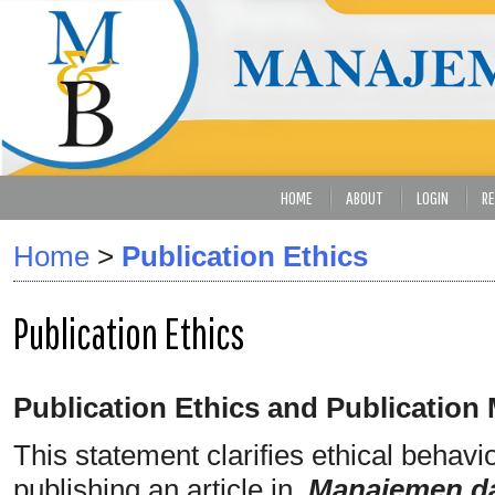
HOME
ABOUT
LOGIN
RE
Home
>
Publication Ethics
Publication Ethics
Publication Ethics and Publication
This statement clarifies ethical behavior
publishing an article in
Manajemen da