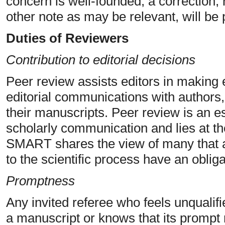
concern is well-founded, a correction, 
other note as may be relevant, will be 
Duties of Reviewers
Contribution to editorial decisions
Peer review assists editors in making 
editorial communications with authors,
their manuscripts. Peer review is an e
scholarly communication and lies at th
SMART shares the view of many that al
to the scientific process have an obliga
Promptness
Any invited referee who feels unqualifi
a manuscript or knows that its prompt 