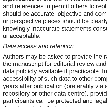
and references to permit others to repl
should be accurate, objective and comp
or perspective pieces should be clearly
knowingly inaccurate statements const
unacceptable.
Data access and retention
Authors may be asked to provide the ra
the manuscript for editorial review an
data publicly available if practicable.
accessibility of such data to other com
years after publication (preferably via 
repository or other data centre), provide
participants can be protected and legal