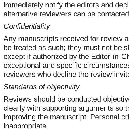
immediately notify the editors and decli
alternative reviewers can be contacted
Confidentiality
Any manuscripts received for review 
be treated as such; they must not be s
except if authorized by the Editor-in-
exceptional and specific circumstances)
reviewers who decline the review invit
Standards of objectivity
Reviews should be conducted objectiv
clearly with supporting arguments so t
improving the manuscript. Personal crit
inappropriate.