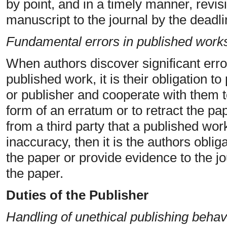
by point, and in a timely manner, revis
manuscript to the journal by the deadli
Fundamental errors in published work
When authors discover significant erro
published work, it is their obligation to
or publisher and cooperate with them to
form of an erratum or to retract the pap
from a third party that a published work
inaccuracy, then it is the authors oblig
the paper or provide evidence to the jo
the paper.
Duties of the Publisher
Handling of unethical publishing behav