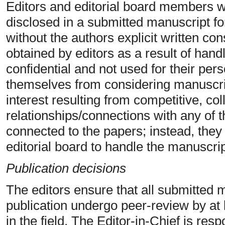
Editors and editorial board members wi
disclosed in a submitted manuscript f
without the authors explicit written con
obtained by editors as a result of hand
confidential and not used for their per
themselves from considering manuscrip
interest resulting from competitive, col
relationships/connections with any of t
connected to the papers; instead, they
editorial board to handle the manuscrip
Publication decisions
The editors ensure that all submitted 
publication undergo peer-review by at
in the field. The Editor-in-Chief is res