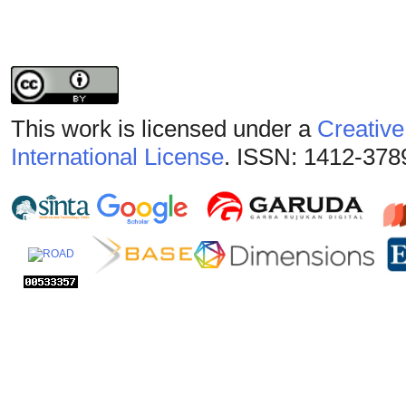
This work is licensed under a
Creative
International License
. ISSN: 1412-378