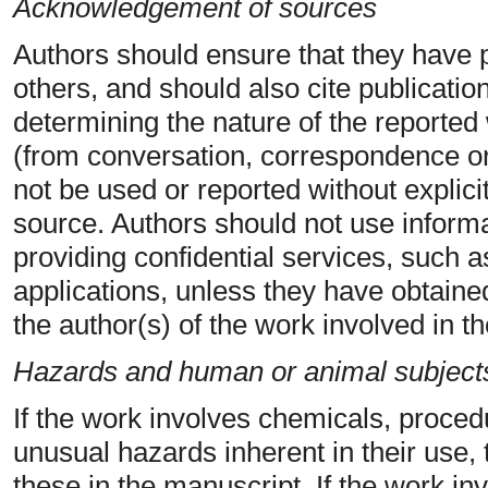
Acknowledgement of sources
Authors should ensure that they have 
others, and should also cite publication
determining the nature of the reported 
(from conversation, correspondence or 
not be used or reported without explici
source. Authors should not use informa
providing confidential services, such 
applications, unless they have obtained
the author(s) of the work involved in t
Hazards and human or animal subject
If the work involves chemicals, proce
unusual hazards inherent in their use, 
these in the manuscript. If the work i