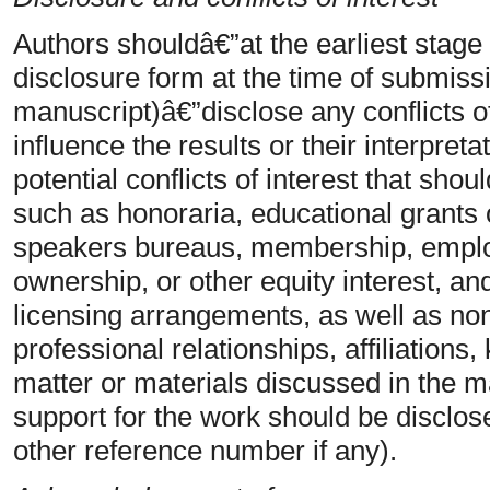
Authors shouldâ€”at the earliest stage
disclosure form at the time of submiss
manuscript)â€”disclose any conflicts of
influence the results or their interpret
potential conflicts of interest that sho
such as honoraria, educational grants o
speakers bureaus, membership, emplo
ownership, or other equity interest, an
licensing arrangements, as well as non
professional relationships, affiliations
matter or materials discussed in the ma
support for the work should be disclos
other reference number if any).