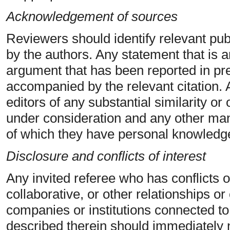
Acknowledgement of sources
Reviewers should identify relevant pub
by the authors. Any statement that is a
argument that has been reported in pr
accompanied by the relevant citation. 
editors of any substantial similarity o
under consideration and any other man
of which they have personal knowledg
Disclosure and conflicts of interest
Any invited referee who has conflicts o
collaborative, or other relationships o
companies or institutions connected t
described therein should immediately no