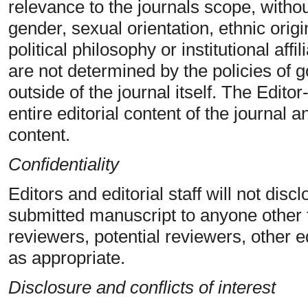
relevance to the journals scope, withou
gender, sexual orientation, ethnic origin
political philosophy or institutional affi
are not determined by the policies of
outside of the journal itself. The Editor
entire editorial content of the journal a
content.
Confidentiality
Editors and editorial staff will not dis
submitted manuscript to anyone other 
reviewers, potential reviewers, other ed
as appropriate.
Disclosure and conflicts of interest