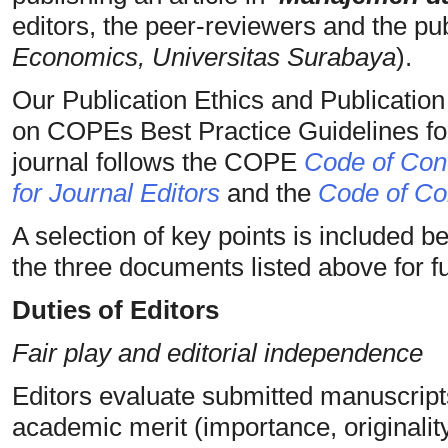
editors, the peer-reviewers and the pub
Economics, Universitas Surabaya
).
Our Publication Ethics and Publicatio
on COPEs Best Practice Guidelines for
journal follows the COPE
Code of Cond
for Journal Editors
and the
Code of Con
A selection of key points is included b
the three documents listed above for ful
Duties of Editors
Fair play and editorial independence
Editors evaluate submitted manuscripts
academic merit (importance, originality, 