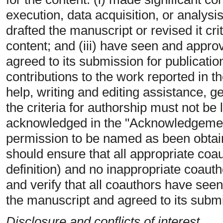
execution, data acquisition, or analysis/
drafted the manuscript or revised it crit
content; and (iii) have seen and approv
agreed to its submission for publicati
contributions to the work reported in t
help, writing and editing assistance, 
the criteria for authorship must not be 
acknowledged in the "Acknowledgements
permission to be named as been obtai
should ensure that all appropriate coa
definition) and no inappropriate coautho
and verify that all coauthors have seen
the manuscript and agreed to its submi
Disclosure and conflicts of interest