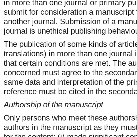
in more than one journal or primary pu
submit for consideration a manuscript 
another journal. Submission of a manu
journal is unethical publishing behavi
The publication of some kinds of article
translations) in more than one journal 
that certain conditions are met. The au
concerned must agree to the secondary
same data and interpretation of the p
reference must be cited in the seconda
Authorship of the manuscript
Only persons who meet these authorship
authors in the manuscript as they must 
for the content: (i) made significant co