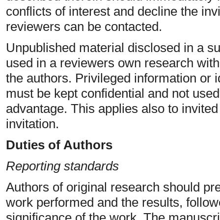
conflicts of interest and decline the inv
reviewers can be contacted.
Unpublished material disclosed in a s
used in a reviewers own research with
the authors. Privileged information or
must be kept confidential and not used
advantage. This applies also to invite
invitation.
Duties of Authors
Reporting standards
Authors of original research should pr
work performed and the results, follow
significance of the work. The manuscrip