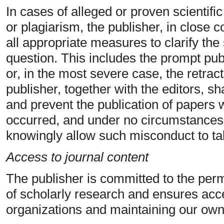
In cases of alleged or proven scientifi
or plagiarism, the publisher, in close co
all appropriate measures to clarify the 
question. This includes the prompt publ
or, in the most severe case, the retrac
publisher, together with the editors, sh
and prevent the publication of papers
occurred, and under no circumstance
knowingly allow such misconduct to ta
Access to journal content
The publisher is committed to the perm
of scholarly research and ensures acce
organizations and maintaining our own 