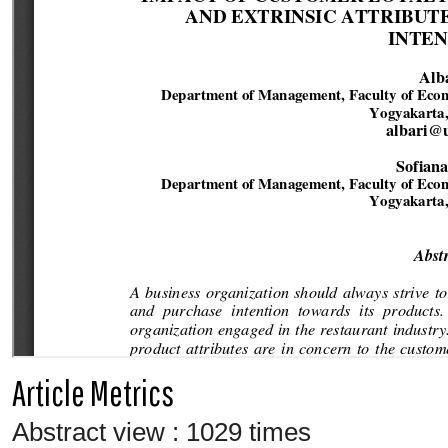
Article Metrics
Abstract view : 1029 times