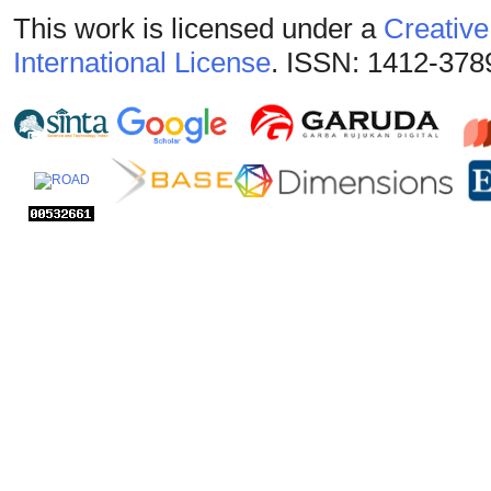
This work is licensed under a
Creative
International License
. ISSN: 1412-378