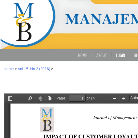
HOME
ABOUT
LOGIN
RE
Home
>
Vol 15, No 2 (2016)
>
.