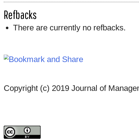
Refbacks
There are currently no refbacks.
Copyright (c) 2019 Journal of Manag